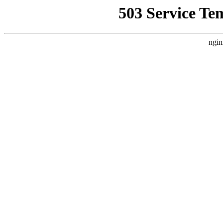
503 Service Te
ngin