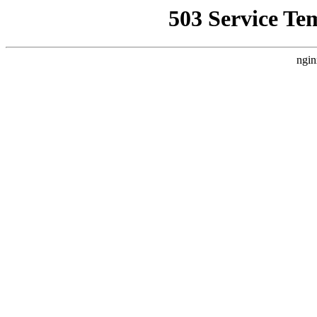
503 Service Te
ngin