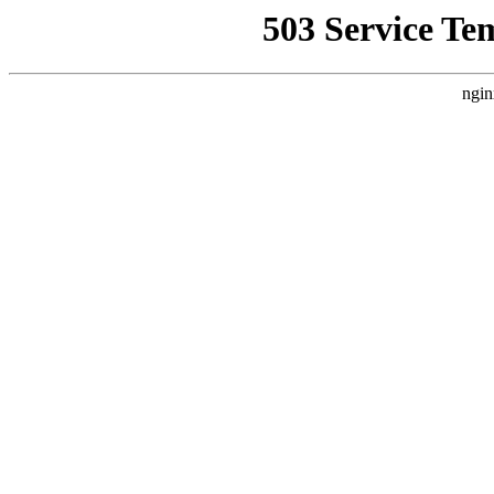
503 Service Te
ngin