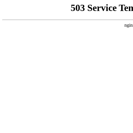
503 Service Te
ngin