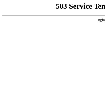
503 Service Te
ngin