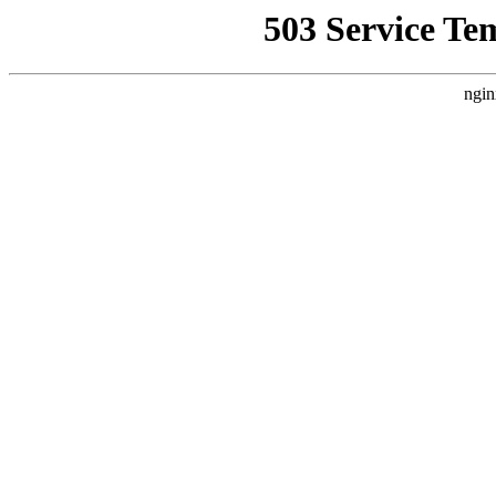
503 Service Te
ngin