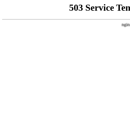
503 Service Te
ngin