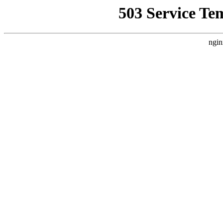
503 Service Te
ngin