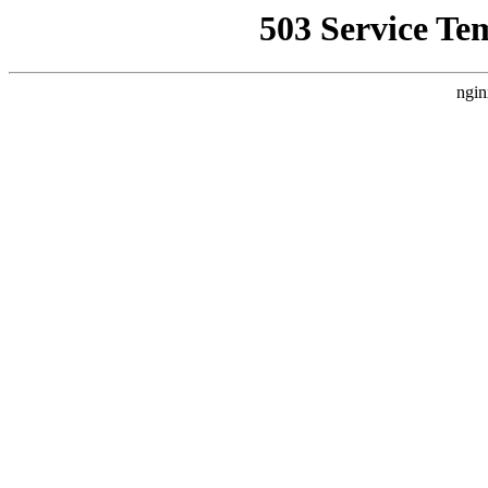
503 Service Te
ngin