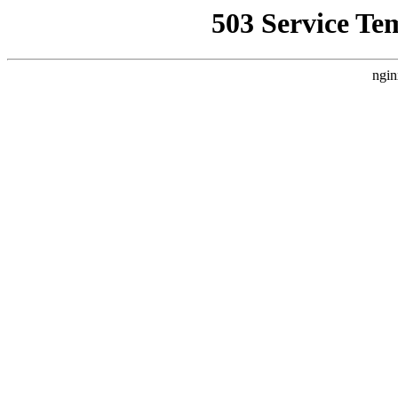
503 Service Te
ngin