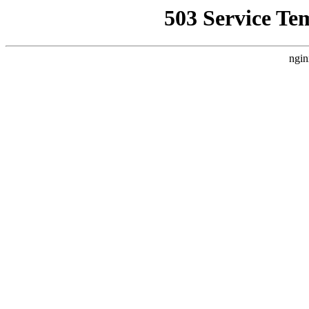
503 Service Te
ngin