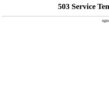
503 Service Te
ngin