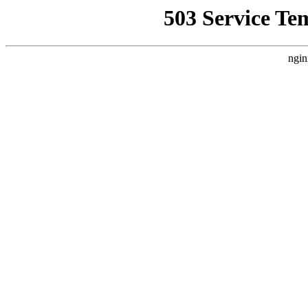
503 Service Te
ngin