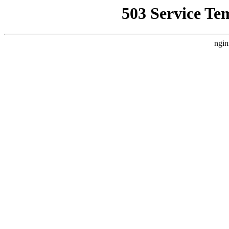
503 Service Te
ngin