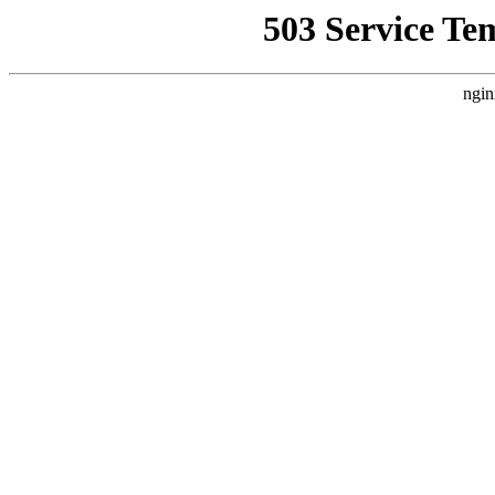
503 Service Te
ngin