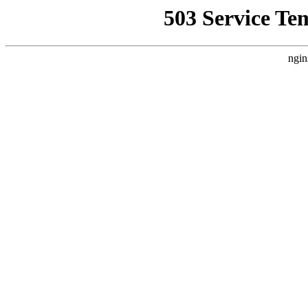
503 Service Te
ngin