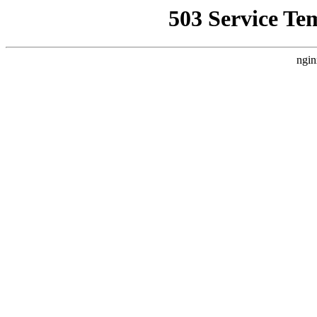
503 Service Te
ngin