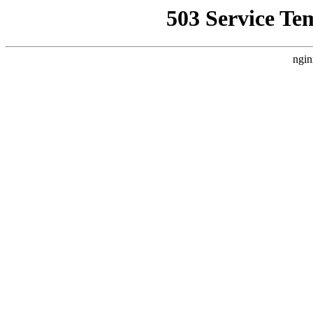
503 Service Te
ngin