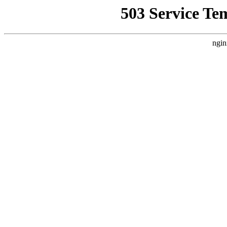
503 Service Te
ngin