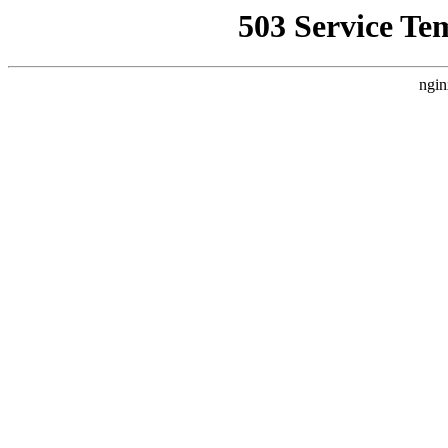
503 Service Te
ngin