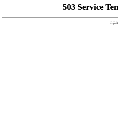
503 Service Te
ngin