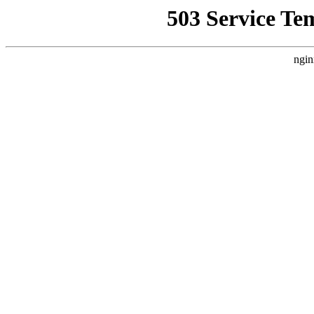
503 Service Te
ngin