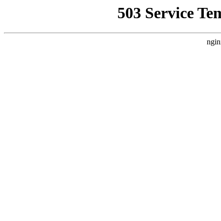
503 Service Te
ngin