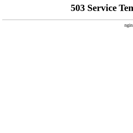
503 Service Te
ngin