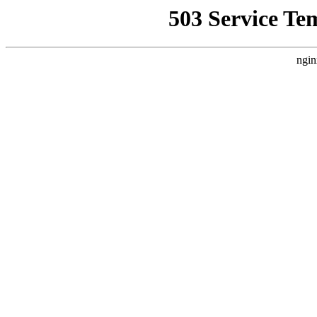
503 Service Te
ngin