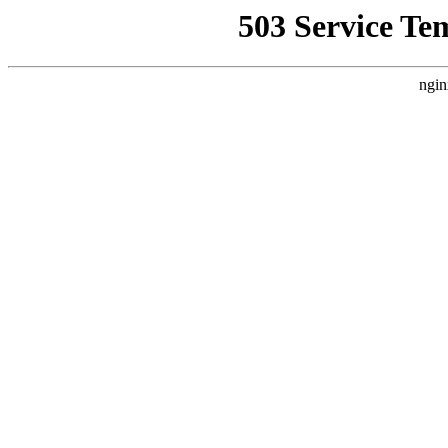
503 Service Te
ngin