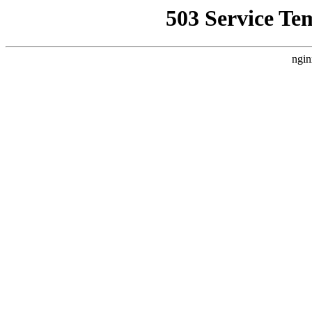
503 Service Te
ngin