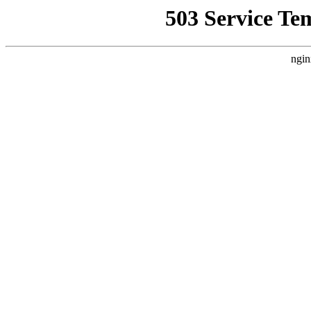
503 Service Te
ngin