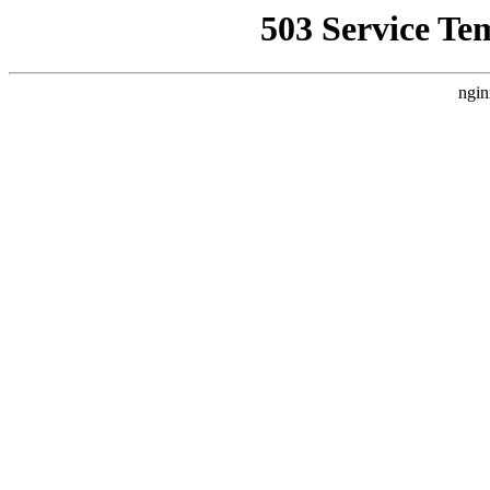
503 Service Te
ngin