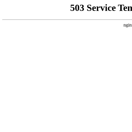
503 Service Te
ngin