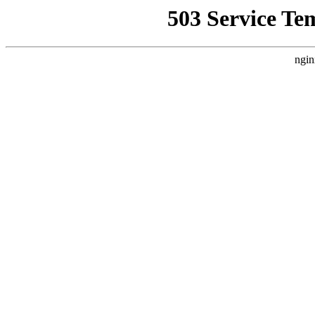
503 Service Te
ngin