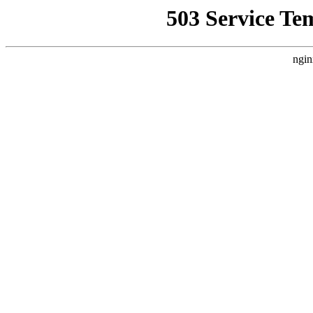
503 Service Te
ngin