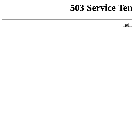
503 Service Te
ngin