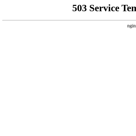
503 Service Te
ngin