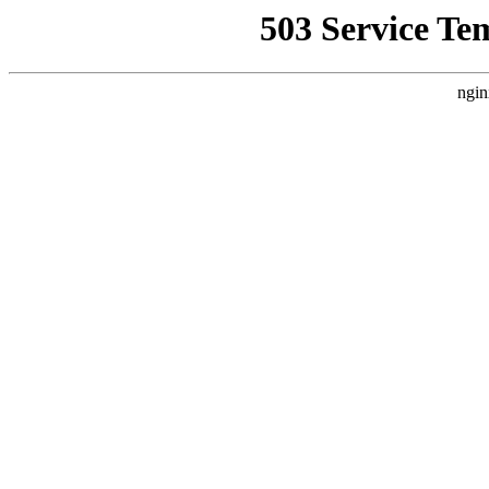
503 Service Te
ngin