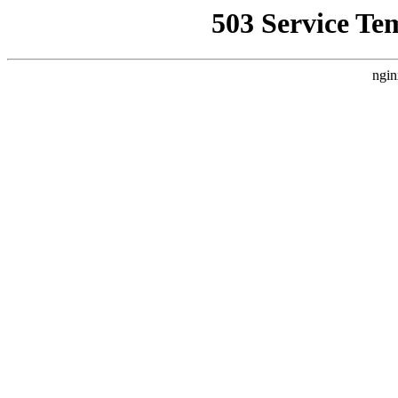
503 Service Te
ngin