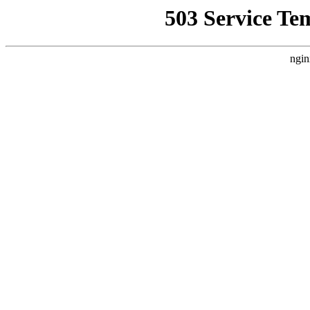
503 Service Te
ngin