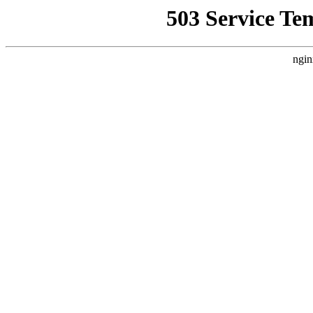
503 Service Te
ngin