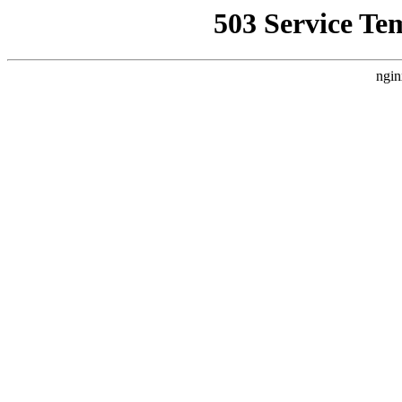
503 Service Te
ngin