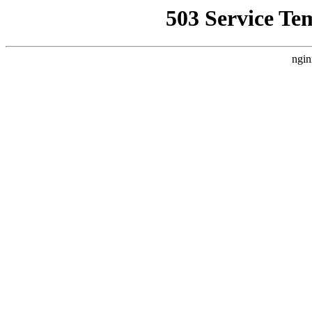
503 Service Te
ngin