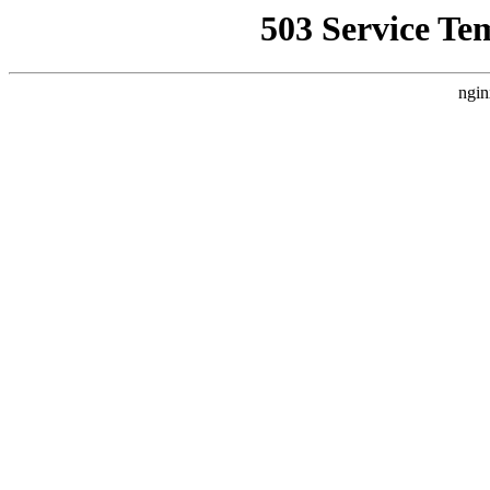
503 Service Te
ngin