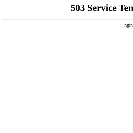
503 Service Te
ngin