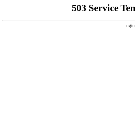
503 Service Te
ngin