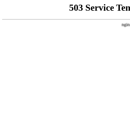
503 Service Te
ngin