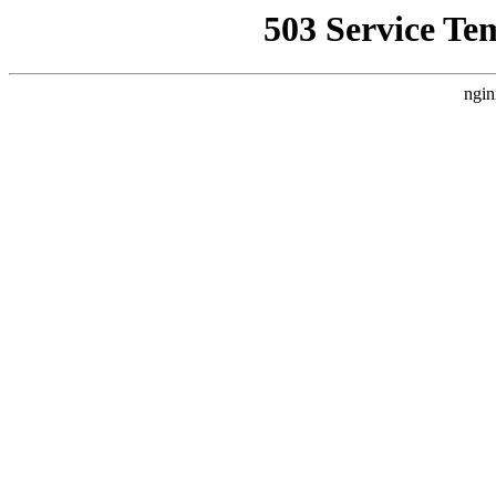
503 Service Te
ngin