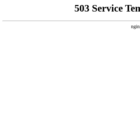
503 Service Te
ngin