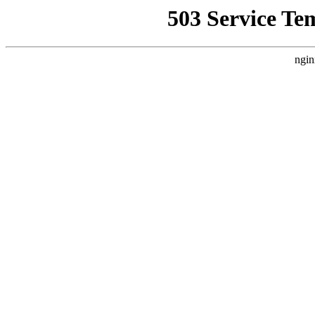
503 Service Te
ngin