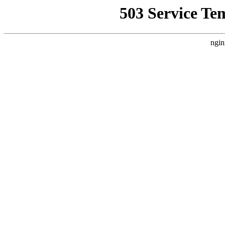
503 Service Te
ngin