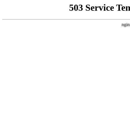
503 Service Te
ngin