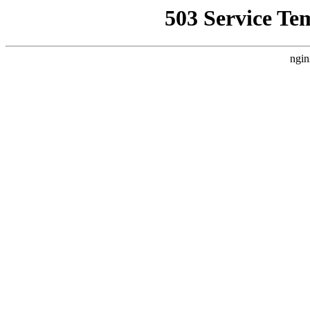
503 Service Te
ngin